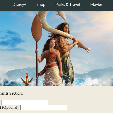
nts Section:
:
l (Optional):