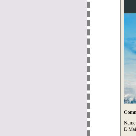
Comme
Name
E-Mai