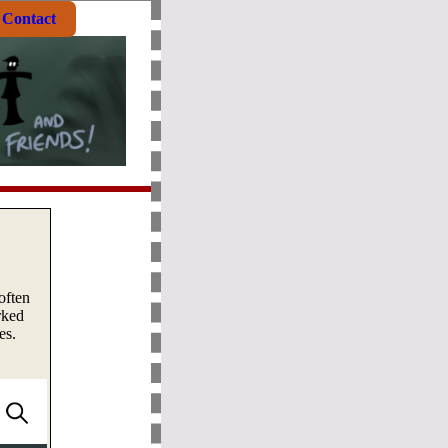
Contact
often
rked
es.