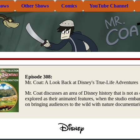
hows
Other Shows
Comics
YouTube Channel
Episode 308:
Mr. Coat: A Look Back at Disney's True-Life Adventures
Mr. Coat discusses an area of Disney history that is not as 
explored as their animated features, when the studio emba
on bringing audiences to the wild with nature documentari