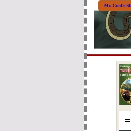
Mr. Coat's S