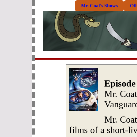
Mr. Coat's Shows
Ot
Episode
Mr. Coat
Vanguar
Mr. Coat
films of a short-li