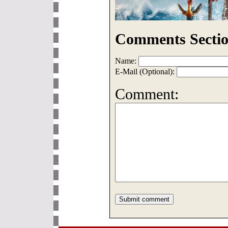
Comments Sectio
Name:
E-Mail (Optional):
Comment: