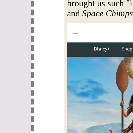
brought us such "i
and
Space Chimps