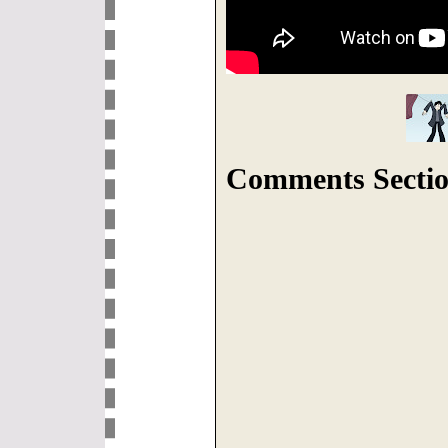
Comments Sectio