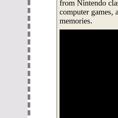
from Nintendo cla
computer games, a
memories.