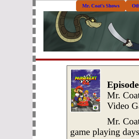
Mr. Coat's Shows
Ot
Episode
Mr. Coa
Video G
Mr. Coa
game playing days