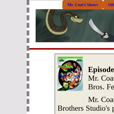
Mr. Coat's Shows
Ot
Episode
Mr. Coa
Bros. F
Mr. Coa
Brothers Studio's 