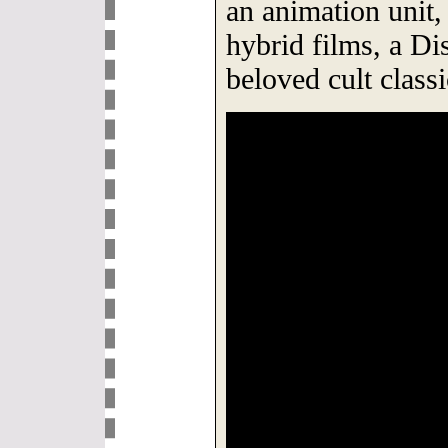
an animation unit, 
hybrid films, a Di
beloved cult classi