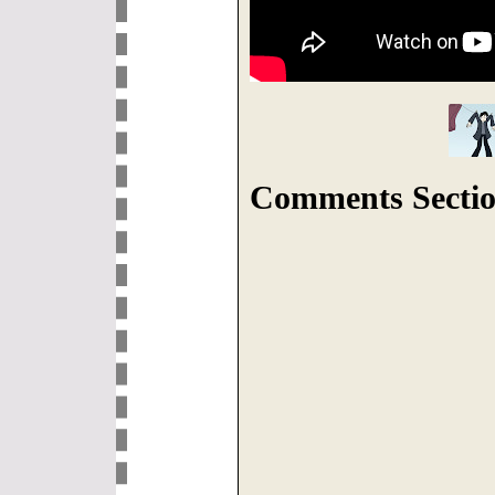
Comments Sectio