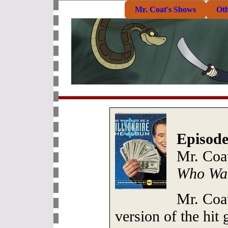
Mr. Coat's Shows
Ot
Episode
Mr. Coa
Who Wan
Mr. Coa
version of the hi