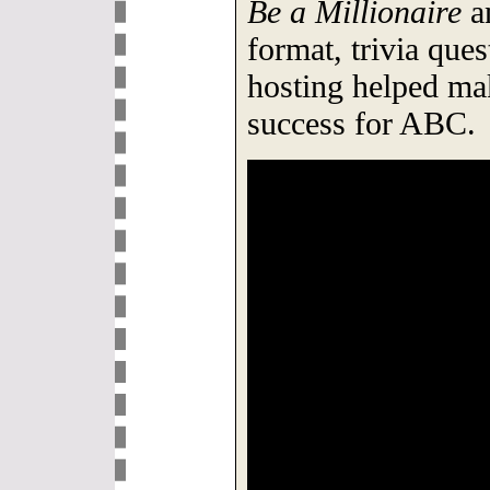
Be a Millionaire
a
format, trivia que
hosting helped ma
success for ABC.