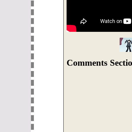
Comments Sectio