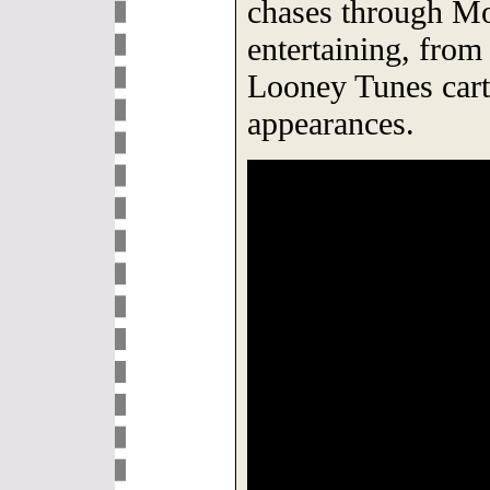
chases through M
entertaining, from
Looney Tunes carto
appearances.