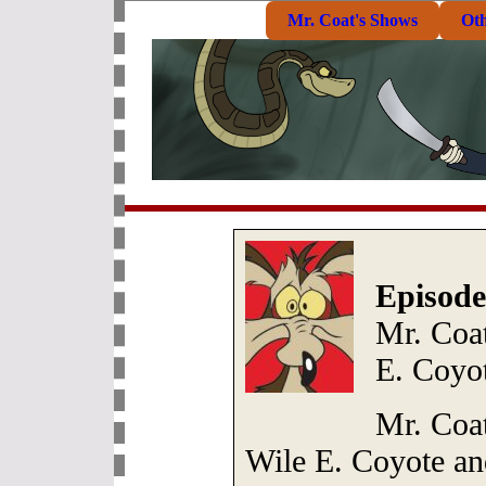
Mr. Coat's Shows
Ot
Episode
Mr. Coat
E. Coyo
Mr. Coa
Wile E. Coyote an