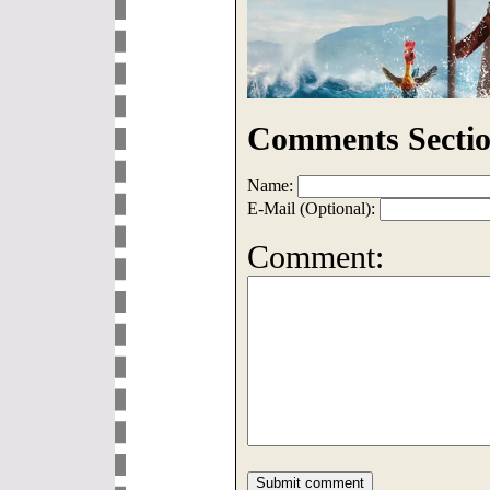
Comments Sectio
Name:
E-Mail (Optional):
Comment: