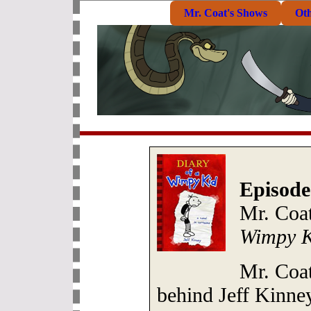
Mr. Coat's Shows
Ot
Episode
Mr. Coat
Wimpy K
Mr. Coat
behind Jeff Kinney