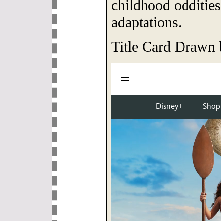
childhood oddities
adaptations.
Title Card Drawn