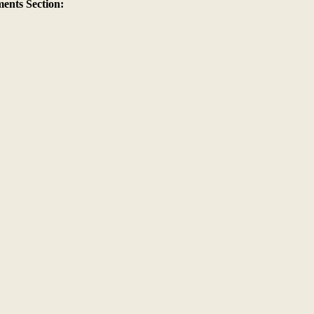
nts Section: