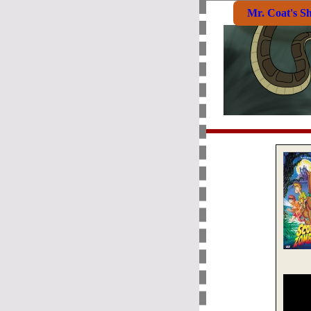
Mr. Coat's S