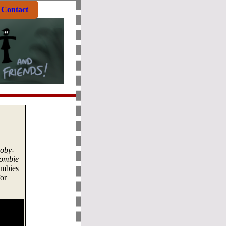
Contact
oby-
ombie
ombies
or