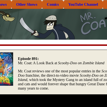
hows
Other Shows
Comics
YouTube Channel
Episode 891:
Mr. Coat: A Look Back at
Scooby-Doo on Zombie Island
Mr. Coat reviews one of the most popular entries in the
Sco
Doo
franchise, the direct-to-video movie
Scooby-Doo on Z
Island
, which took the Mystery Gang to an island full of z
and cats and would forever shape that hungry Great Dane f
many years to come.