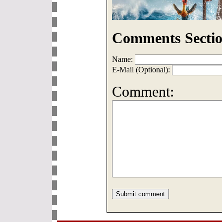
Comments Sectio
Name:
E-Mail (Optional):
Comment: