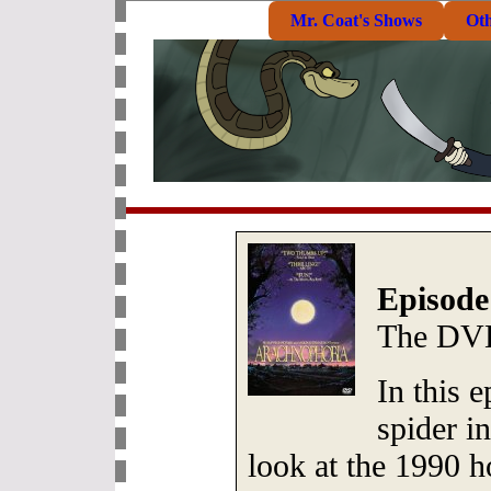
Mr. Coat's Shows
Ot
Episode
The DVD
In this e
spider i
look at the 1990 