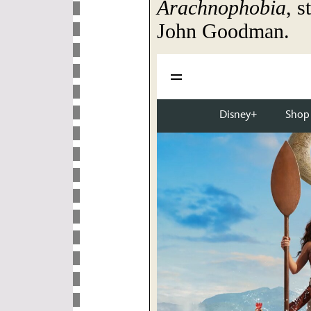
Arachnophobia
, s
John Goodman.