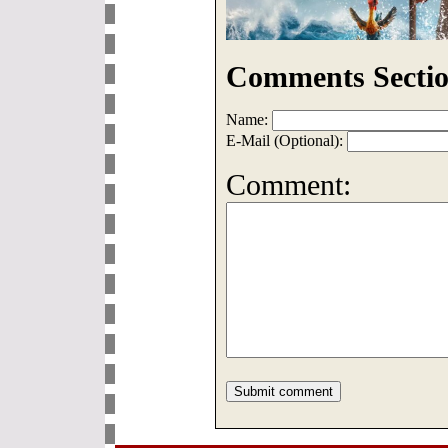
Comments Sectio
Name:
E-Mail (Optional):
Comment: