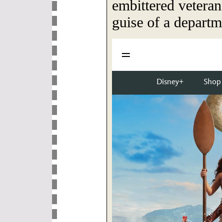
embittered veteran
guise of a departm