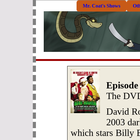
Mr. Coat's Shows
Ot
Episode
The DVD
David Ros
2003 da
which stars Billy