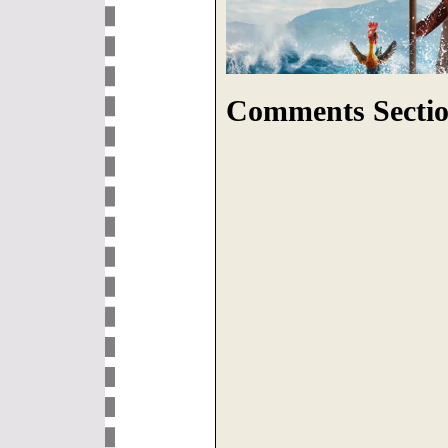
Comments Sectio