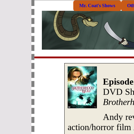
Mr. Coat's Shows
Ot
Episode
DVD She
Brotherh
Andy re
action/horror film