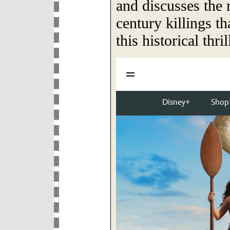
and discusses the r
century killings th
this historical thril