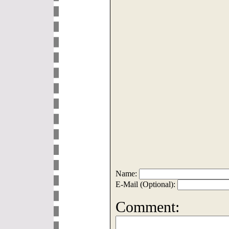
Name:
E-Mail (Optional):
Comment: