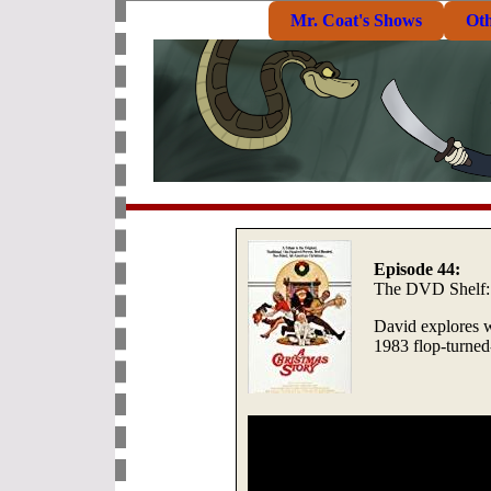
Mr. Coat's Shows
Ot
Episode 44:
The DVD Shelf
David explores w
1983 flop-turned