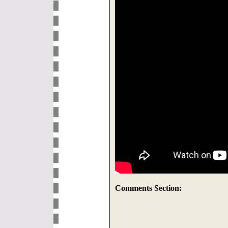
Comments Section: