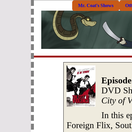
Mr. Coat's Shows
Ot
Episode
DVD She
City of 
In this 
Foreign Flix, Sout