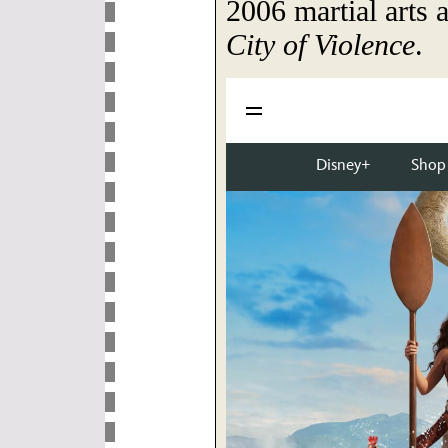
2006 martial arts a
City of Violence
.