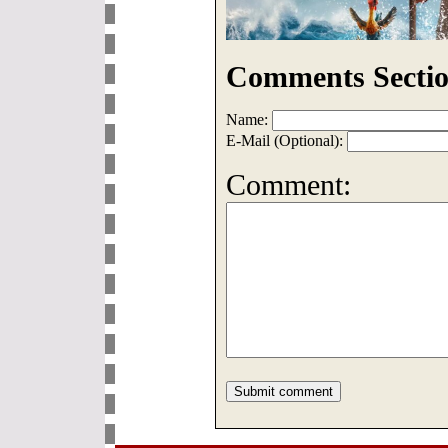
Comments Sectio
Name:
E-Mail (Optional):
Comment: