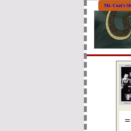
Mr. Coat's S