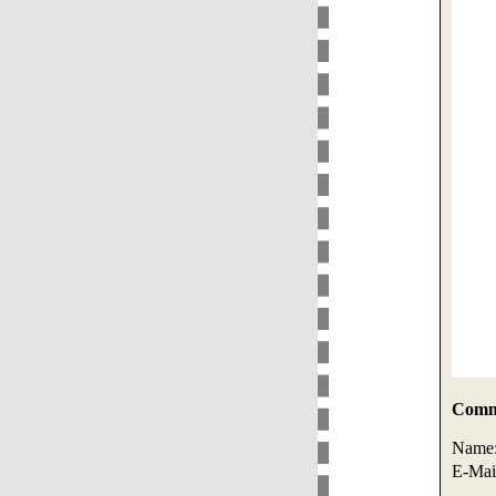
Comme
Name
E-Mai