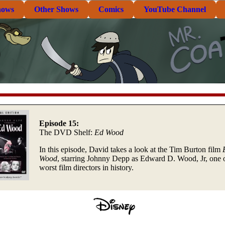
hows
Other Shows
Comics
YouTube Channel
Episode 15:
The DVD Shelf:
Ed Wood
In this episode, David takes a look at the Tim Burton film
Wood
, starring Johnny Depp as Edward D. Wood, Jr, one o
worst film directors in history.