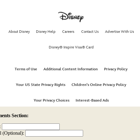
nts Section:
:
l (Optional):