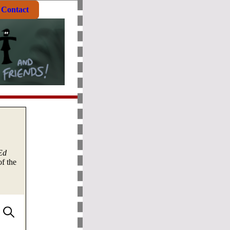
Contact
Ed
f the