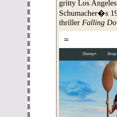
gritty Los Angeles
Schumacher�s 199
thriller
Falling D