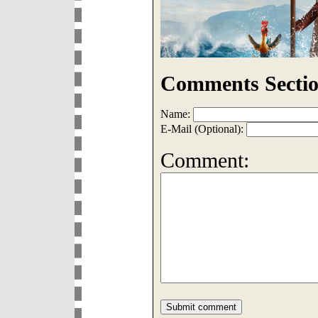
Comments Sectio
Name:
E-Mail (Optional):
Comment: