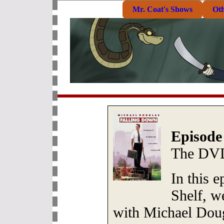
Mr. Coat's Shows
Ot
Episode
The DVD
In this 
Shelf, we
with Michael Doug