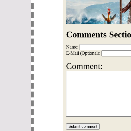
Comments Sectio
Name:
E-Mail (Optional):
Comment: