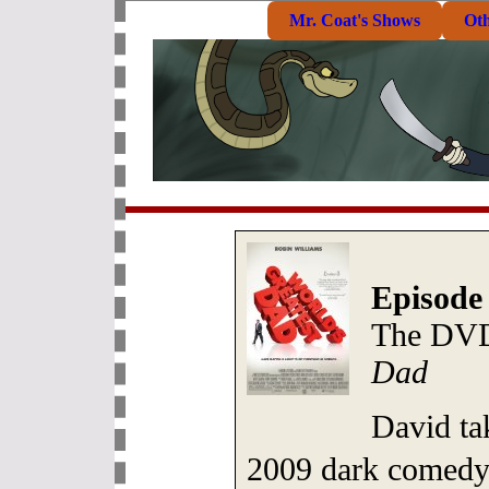
Mr. Coat's Shows
Ot
Episode 
The DVD
Dad
David tak
2009 dark comed