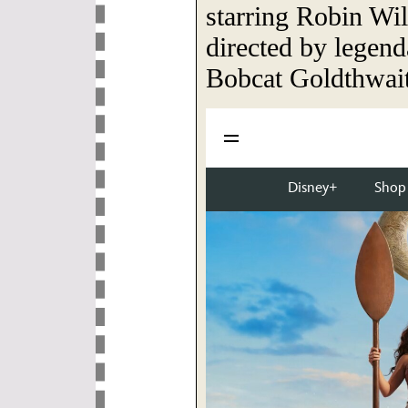
starring Robin Wil
directed by legen
Bobcat Goldthwait