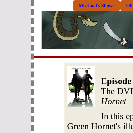
Mr. Coat's Shows
Ot
Episode
The DVD
Hornet
In this e
Green Hornet's ill