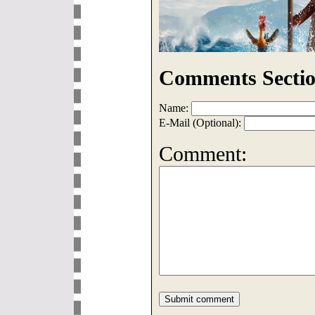
Comments Sectio
Name:
E-Mail (Optional):
Comment: