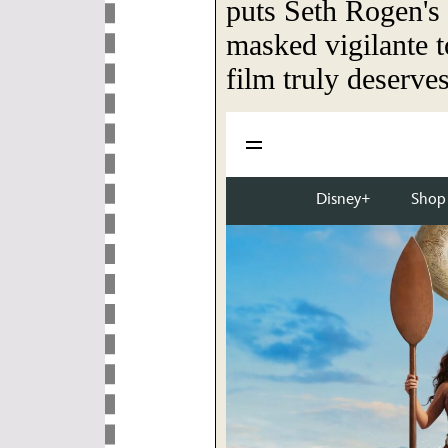
puts Seth Rogen's 
masked vigilante to
film truly deserves