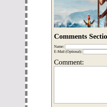
Comments Sectio
Name:
E-Mail (Optional):
Comment: