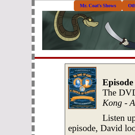
Mr. Coat's Shows
Ot
Episode
The DVD
Kong - A
Listen up
episode, David loo