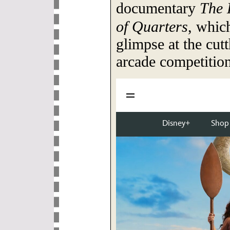
documentary
The 
of Quarters
, which
glimpse at the cutt
arcade competition