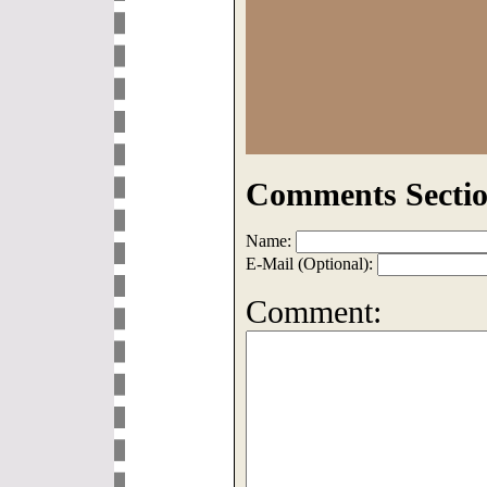
Comments Sectio
Name:
E-Mail (Optional):
Comment: