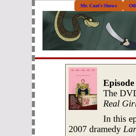
Mr. Coat's Shows
Ot
Episode 
The DVD
Real Gir
In this e
2007 dramedy
Lar