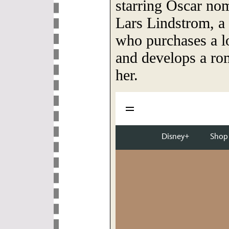
starring Oscar no
Lars Lindstrom, a
who purchases a lo
and develops a rom
her.