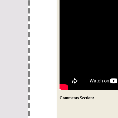
Comments Section: