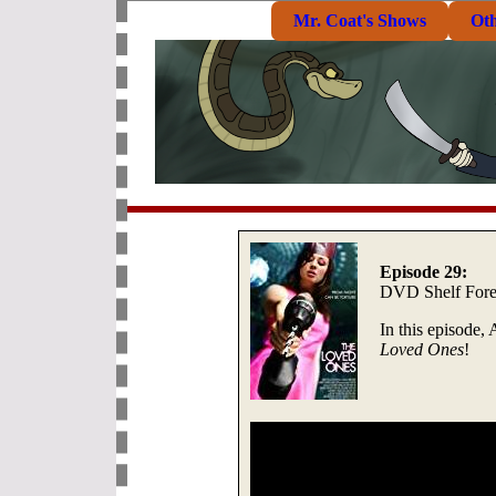
Mr. Coat's Shows
Ot
Episode 29:
DVD Shelf Fore
In this episode,
Loved Ones
!