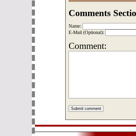
Comments Sectio
Name:
E-Mail (Optional):
Comment: