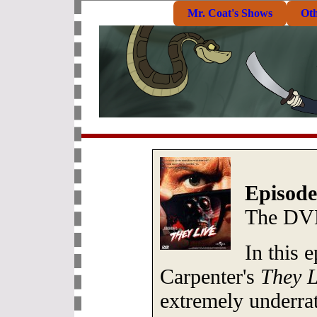
Mr. Coat's Shows
Ot
Episode
The DV
In this 
Carpenter's
They L
extremely underrat