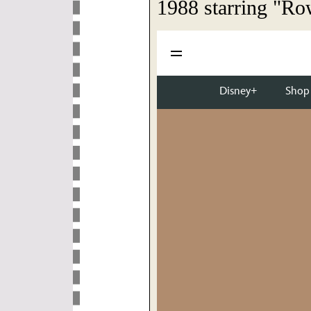
1988 starring "Ro