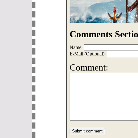
Comments Sectio
Name:
E-Mail (Optional):
Comment: