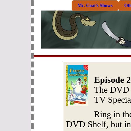
Mr. Coat's Shows
Ot
Episode 2
The DVD S
TV Specia
Ring in th
DVD Shelf, but in 