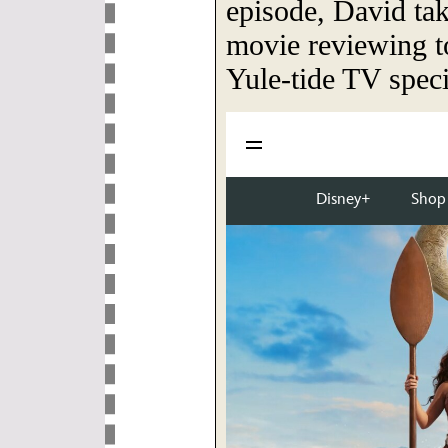
episode, David tak
movie reviewing to
Yule-tide TV speci