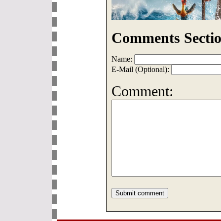
Comments Sectio
Name:
E-Mail (Optional):
Comment: