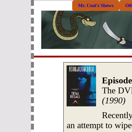
Mr. Coat's Shows
Ot
Episode
The DV
(1990)
Recentl
an attempt to wipe