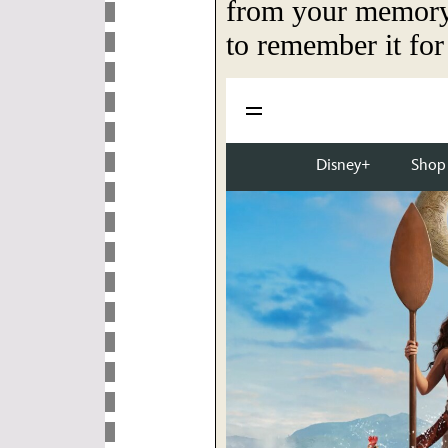
from your memory 
to remember it for