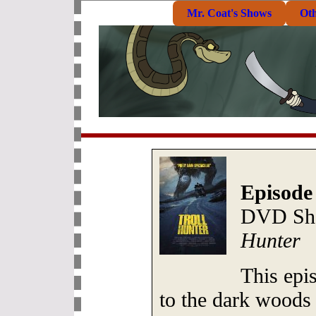
Mr. Coat's Shows
Ot
Episode
DVD She
Hunter
This epi
to the dark woods