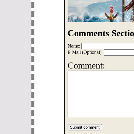
Comments Sectio
Name:
E-Mail (Optional):
Comment: