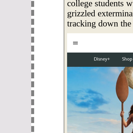
college students w
grizzled extermina
tracking down the e