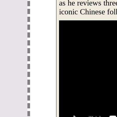
as he reviews thre
iconic Chinese fol