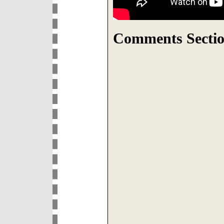
Comments Sectio