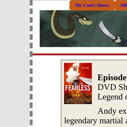
Mr. Coat's Shows
Ot
Episode
DVD She
Legend 
Andy exp
legendary martial 