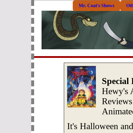
Mr. Coat's Shows
Ot
Special
Hewy's 
Reviews:
Animate
It's Halloween an