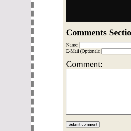
Comments Sectio
Name:
E-Mail (Optional):
Comment: