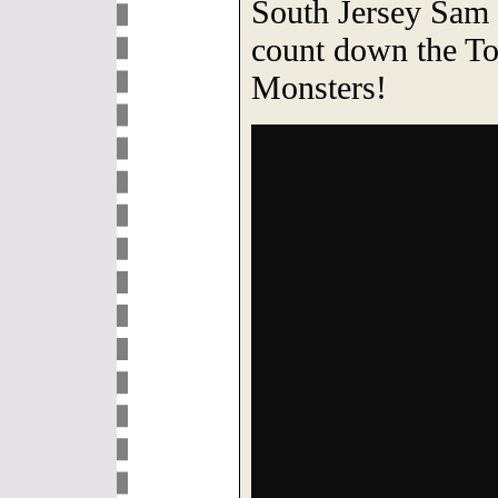
South Jersey Sam 
count down the To
Monsters!