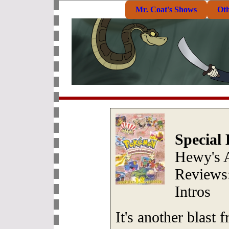
Mr. Coat's Shows
Ot
Special 
Hewy's 
Reviews:
Intros
It's another blast