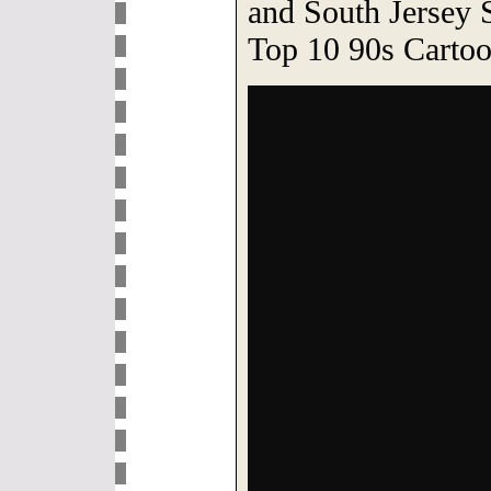
and South Jersey S
Top 10 90s Cartoo