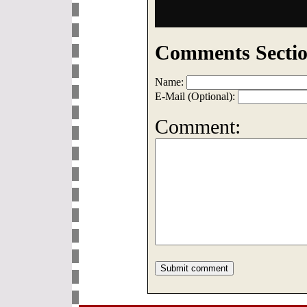
Comments Sectio
Name:
E-Mail (Optional):
Comment: