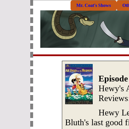
Mr. Coat's Shows
Ot
Episode
Hewy's 
Reviews
Hewy Le
Bluth's last good f