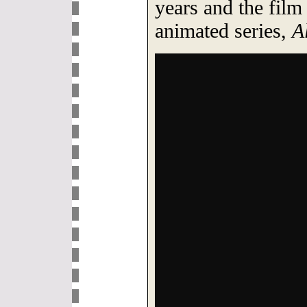
years and the film 
animated series,
A