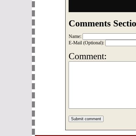
Comments Sectio
Name:
E-Mail (Optional):
Comment: