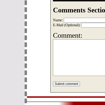
Comments Sectio
Name:
E-Mail (Optional):
Comment: