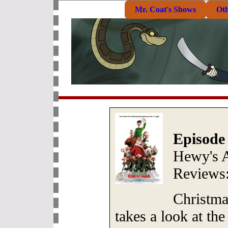
Mr. Coat's Shows
Ot
Episode
Hewy's 
Reviews
Christma
takes a look at the