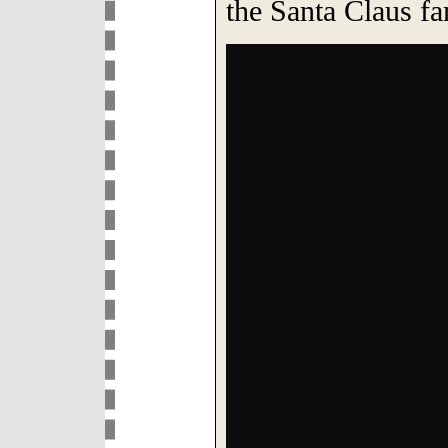
the Santa Claus f