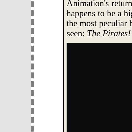
Animation's return
happens to be a hi
the most peculiar
seen:
The Pirates!