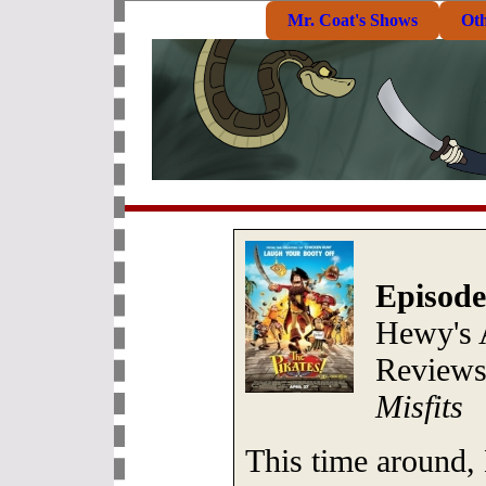
Mr. Coat's Shows
Ot
Episode
Hewy's 
Review
Misfits
This time around