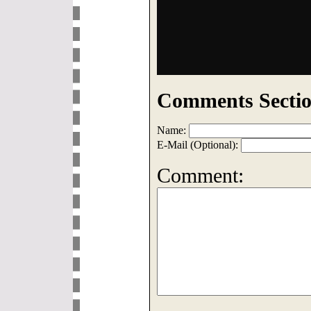
Comments Sectio
Name:
E-Mail (Optional):
Comment: