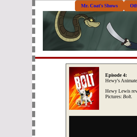
Mr. Coat's Shows
Ot
Episode 4:
Hewy's Animat
Hewy Lewis revi
Pictures:
Bolt
.