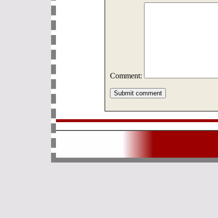
Comment: