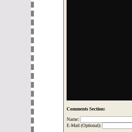
Comments Section:
Name:
E-Mail (Optional):