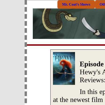
Mr. Coat's Shows
Ot
Episode
Hewy's 
Reviews
In this 
at the newest film