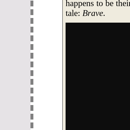
happens to be their
tale:
Brave
.