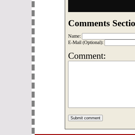
Comments Sectio
Name:
E-Mail (Optional):
Comment: