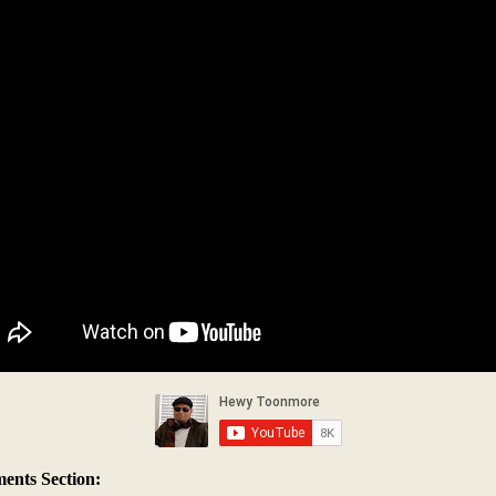
nts Section: