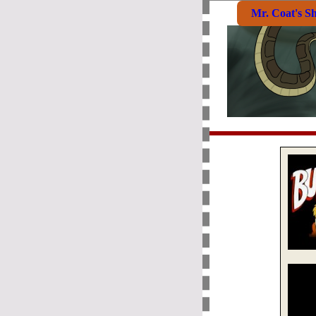
Mr. Coat's S