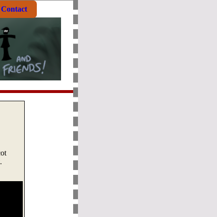
Contact
ot
.