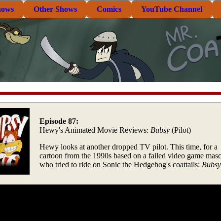
hows
Other Shows
Comics
YouTube Channel
Episode 87:
Hewy's Animated Movie Reviews:
Bubsy
(Pilot)
Hewy looks at another dropped TV pilot. This time, for a
cartoon from the 1990s based on a failed video game masc
who tried to ride on Sonic the Hedgehog's coattails:
Bubsy