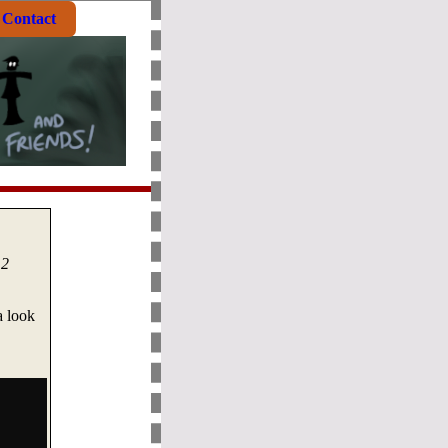
Contact
 2
a look