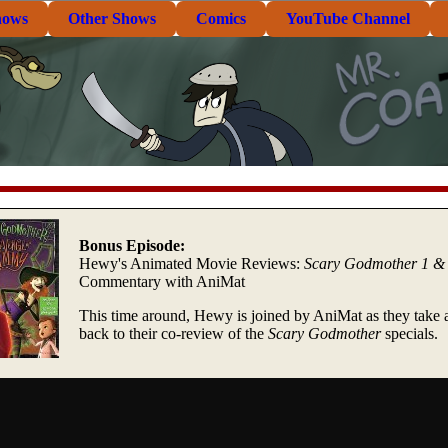
hows
Other Shows
Comics
YouTube Channel
Bonus Episode:
Hewy's Animated Movie Reviews:
Scary Godmother 1 &
Commentary with AniMat
This time around, Hewy is joined by AniMat as they take 
back to their co-review of the
Scary Godmother
specials.