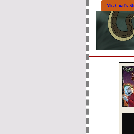
Mr. Coat's S