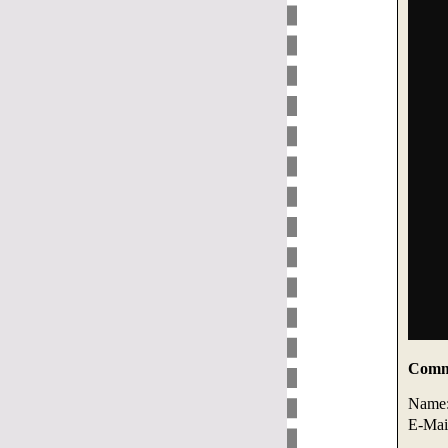
Comme
Name
E-Mai