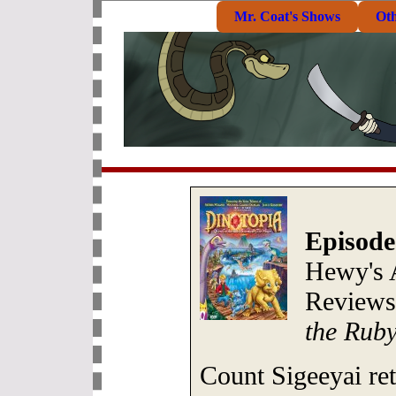
Mr. Coat's Shows
Ot
Episode
Hewy's 
Review
the Rub
Count Sigeeyai re