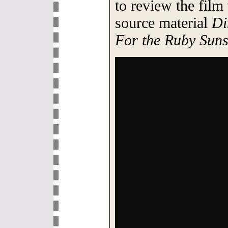
to review the film
source material
Di
For the Ruby Suns