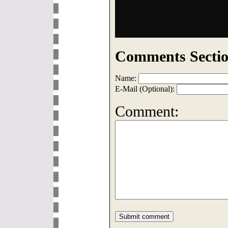
Comments Sectio
Name:
E-Mail (Optional):
Comment: