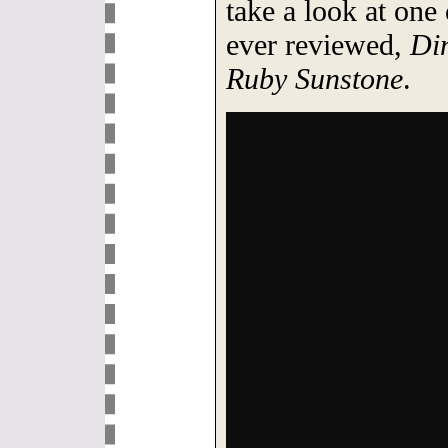
take a look at one
ever reviewed,
Din
Ruby Sunstone
.