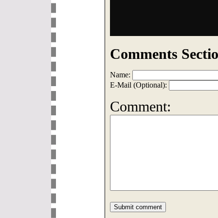
Comments Sectio
Name:
E-Mail (Optional):
Comment: