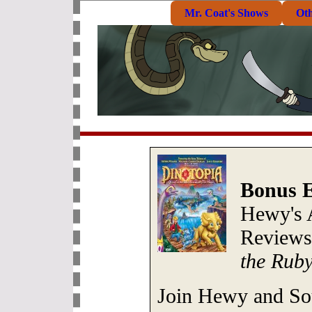
Mr. Coat's Shows
Ot
Bonus E
Hewy's 
Review
the Rub
Join Hewy and Sou