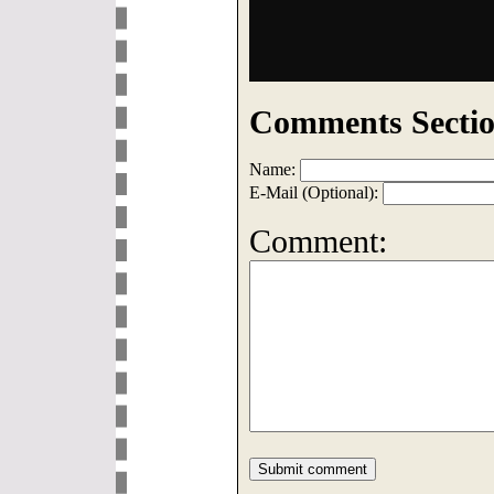
Comments Sectio
Name:
E-Mail (Optional):
Comment: