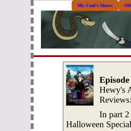
Mr. Coat's Shows
Ot
Episode
Hewy's 
Reviews
In part 2
Halloween Special,