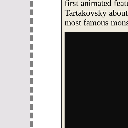
first animated fe
Tartakovsky about 
most famous mons