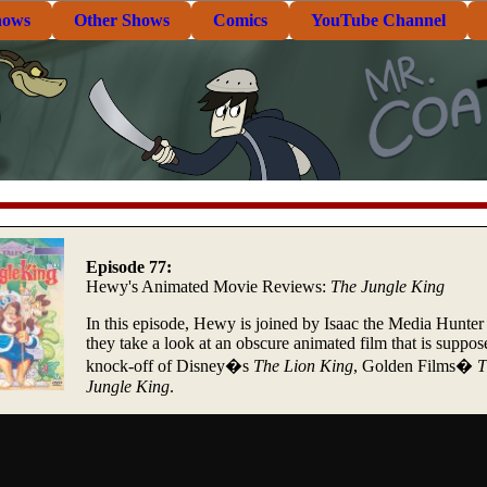
hows
Other Shows
Comics
YouTube Channel
Episode 77:
Hewy's Animated Movie Reviews:
The Jungle King
In this episode, Hewy is joined by Isaac the Media Hunter
they take a look at an obscure animated film that is suppos
knock-off of Disney�s
The Lion King
, Golden Films�
T
Jungle King
.