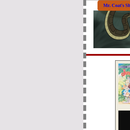
Mr. Coat's S