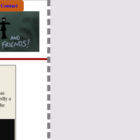
Contact
 as
edly a
he