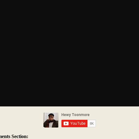
nts Section: