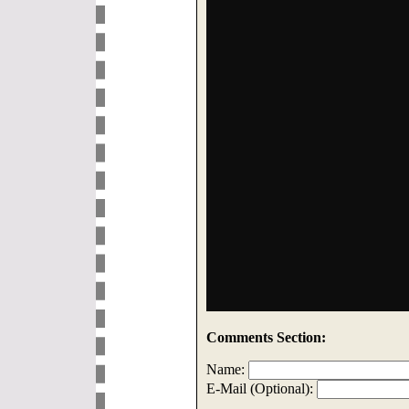
Comments Section:
Name:
E-Mail (Optional):