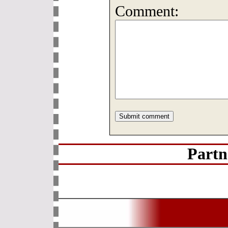
Comment:
Partn