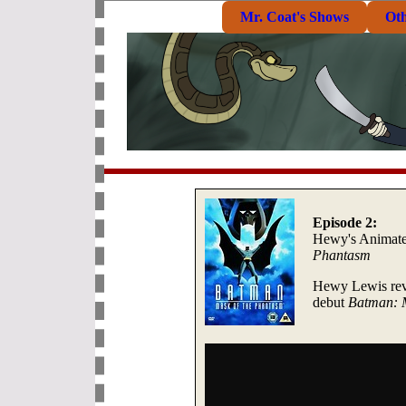
Mr. Coat's Shows
Ot
Episode 2:
Hewy's Animat
Phantasm
Hewy Lewis revi
debut
Batman: 