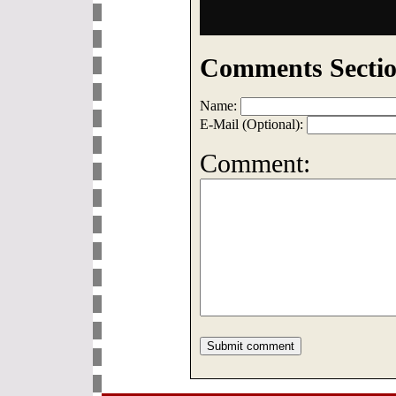
Comments Sectio
Name:
E-Mail (Optional):
Comment: