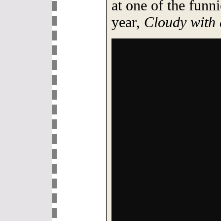
at one of the funn
year,
Cloudy with 