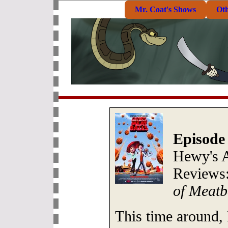
Mr. Coat's Shows
Ot
Episode
Hewy's 
Reviews
of Meatb
This time around,