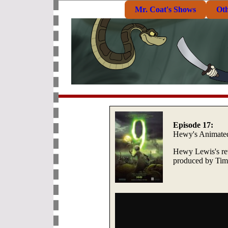
Mr. Coat's Shows
Ot
Episode 17:
Hewy's Animate
Hewy Lewis's rev
produced by Tim