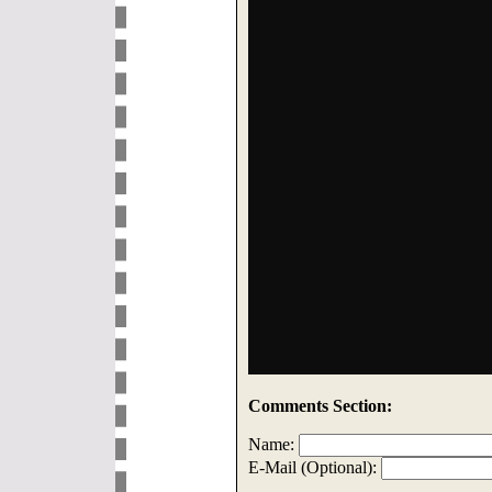
Comments Section:
Name:
E-Mail (Optional):