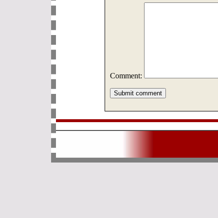
Comment: