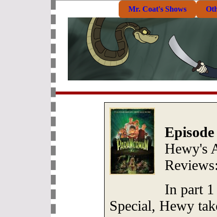
Mr. Coat's Shows
Ot
Episode
Hewy's 
Reviews
In part 1
Special, Hewy take