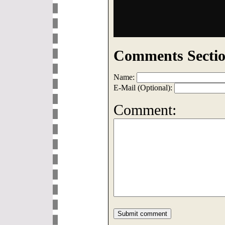
Comments Sectio
Name:
E-Mail (Optional):
Comment: