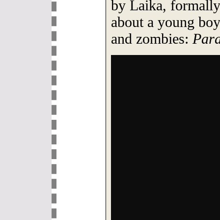
by Laika, formally
about a young boy 
and zombies:
Par