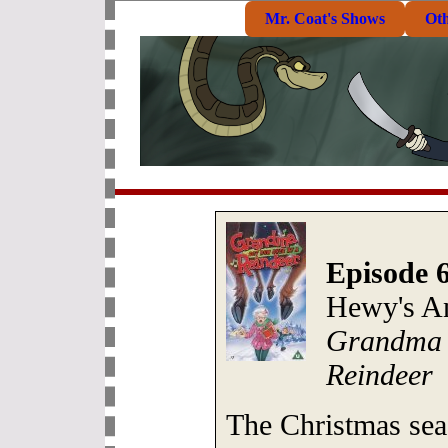
Mr. Coat's Shows
Ot
Episode 
Hewy's A
Grandma 
Reindeer
The Christmas sea