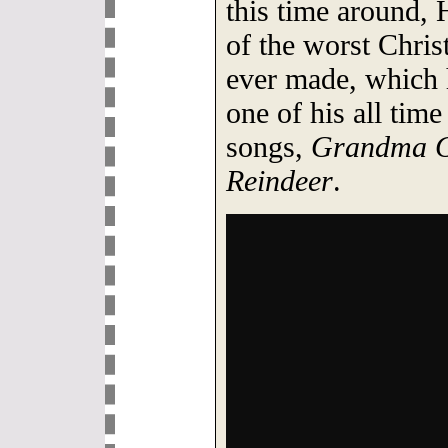
this time around, 
of the worst Chris
ever made, which 
one of his all tim
songs,
Grandma G
Reindeer
.