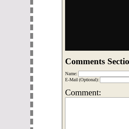
Comments Sectio
Name:
E-Mail (Optional):
Comment: