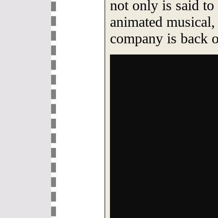
not only is said to
animated musical, 
company is back on