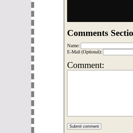
Comments Sectio
Name:
E-Mail (Optional):
Comment: