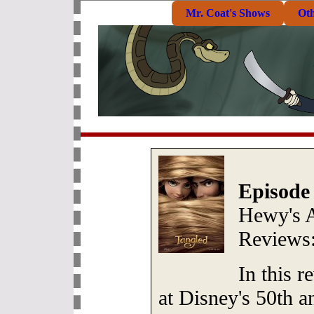
Mr. Coat's Shows
Ot
Episode
Hewy's 
Reviews
In this 
at Disney's 50th a