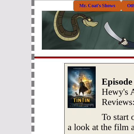
Mr. Coat's Shows
Ot
Episode
Hewy's 
Reviews
To start
a look at the film 