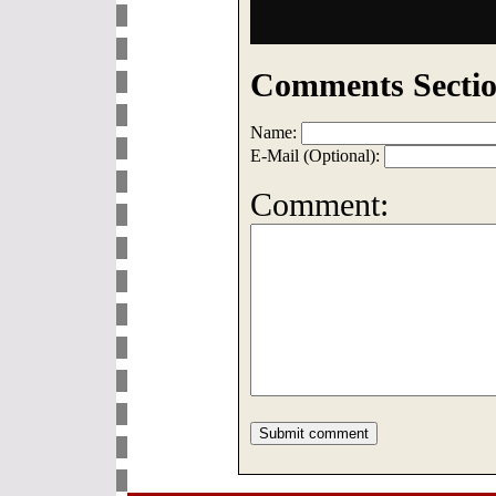
Comments Sectio
Name:
E-Mail (Optional):
Comment: