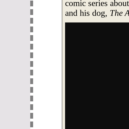
comic series about
and his dog,
The A