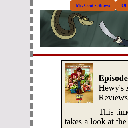
Mr. Coat's Shows
Ot
Episode
Hewy's 
Review
This ti
takes a look at the