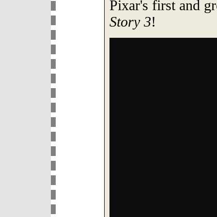
Pixar's first and g
Story 3
!