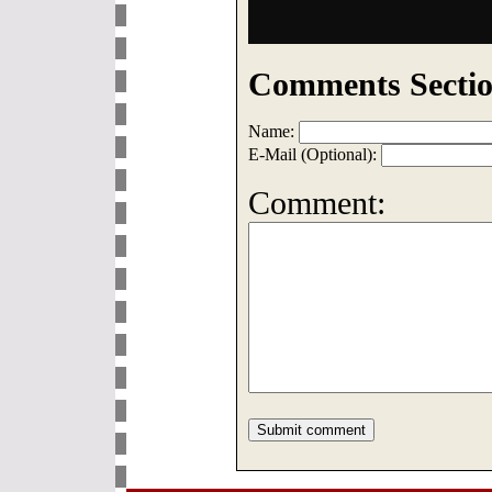
Comments Sectio
Name:
E-Mail (Optional):
Comment: