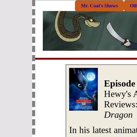
Mr. Coat's Shows
Ot
Episode
Hewy's 
Reviews
Dragon
In his latest ani