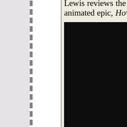
Lewis reviews the
animated epic,
How