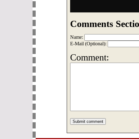
Comments Sectio
Name:
E-Mail (Optional):
Comment: