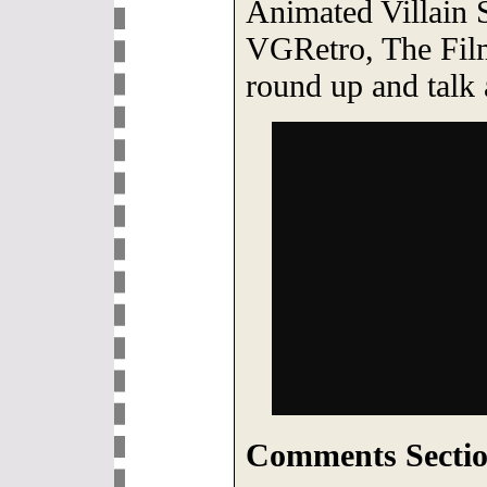
Animated Villain 
VGRetro, The Fil
round up and talk 
Comments Sectio