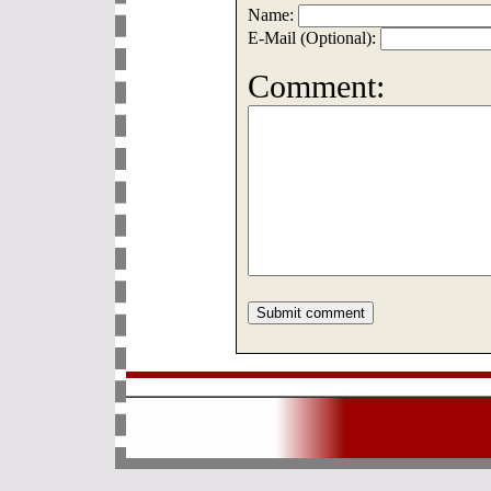
Name:
E-Mail (Optional):
Comment: