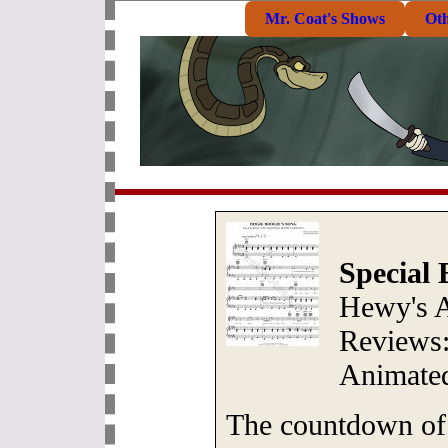
Mr. Coat's Shows
Ot
Special 
Hewy's 
Reviews:
Animated
The countdown of