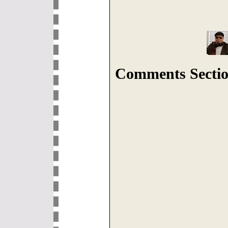
Comments Sectio