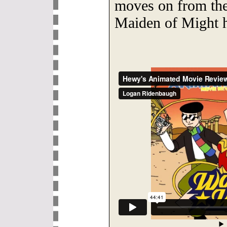
moves on from the
Maiden of Might 