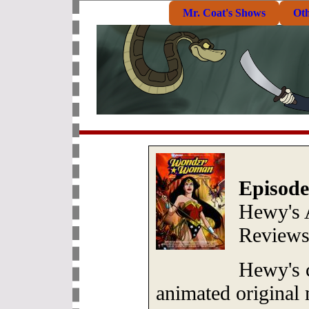
Mr. Coat's Shows
Ot
Episode
Hewy's 
Review
Hewy's 
animated original 