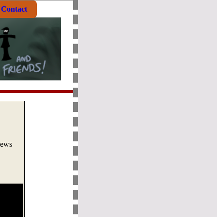
Contact
views