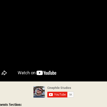
nts Section: