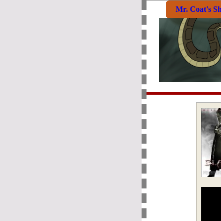
Mr. Coat's S