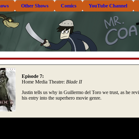
hows
Other Shows
Comics
YouTube Channel
Episode 7:
Home Media Theatre:
Blade II
Justin tells us why in Guillermo del Toro we trust, as he re
his entry into the superhero movie genre.